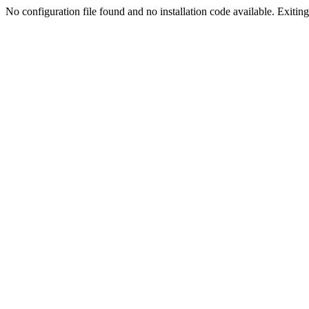
No configuration file found and no installation code available. Exiting.